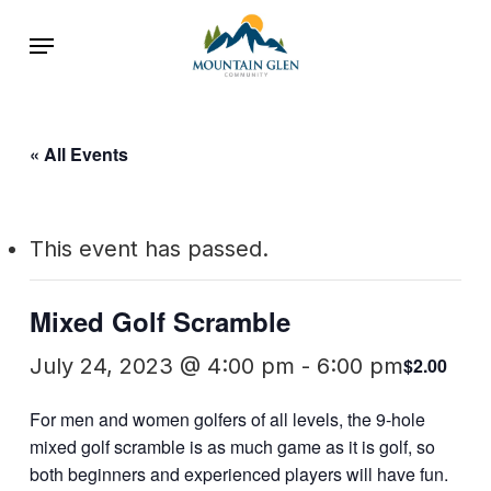
Skip
Menu
to
main
content
« All Events
This event has passed.
Mixed Golf Scramble
July 24, 2023 @ 4:00 pm
-
6:00 pm
$2.00
For men and women golfers of all levels, the 9-hole
mixed golf scramble is as much game as it is golf, so
both beginners and experienced players will have fun.