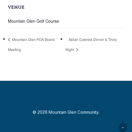
VENUE
Mountain Glen Golf Course
Mountain Glen POA Board
Italian Catered Dinner & Trivia
Meeting
Night
© 2026 Mountain Glen Community.