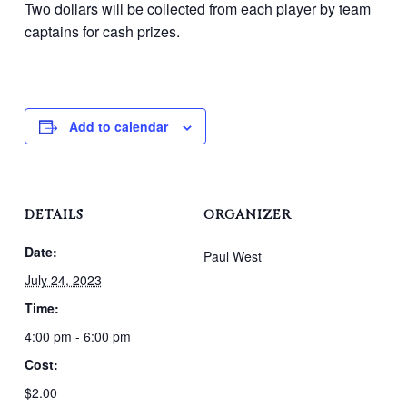
Two dollars will be collected from each player by team
captains for cash prizes.
Add to calendar
DETAILS
ORGANIZER
Date:
Paul West
July 24, 2023
Time:
4:00 pm - 6:00 pm
Cost:
$2.00