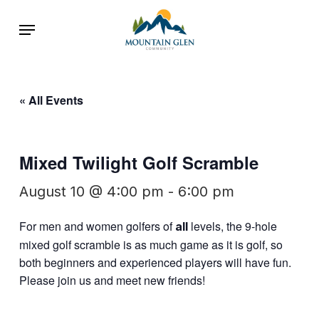
Skip
Menu
to
main
content
« All Events
Mixed Twilight Golf Scramble
August 10 @ 4:00 pm
-
6:00 pm
For men and women golfers of
levels, the 9-hole
all
mixed golf scramble is as much game as it is golf, so
both beginners and experienced players will have fun.
Please join us and meet new friends!