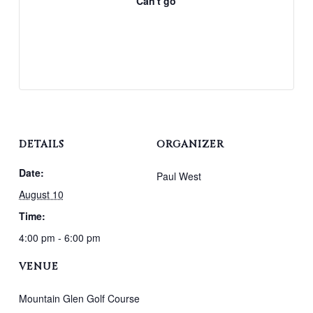
Can't go
DETAILS
ORGANIZER
Date:
Paul West
August 10
Time:
4:00 pm - 6:00 pm
VENUE
Mountain Glen Golf Course