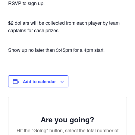
RSVP to sign up.
$2 dollars will be collected from each player by team
captains for cash prizes.
Show up no later than 3:45pm for a 4pm start.
Add to calendar
Are you going?
Hit the "Going" button, select the total number of