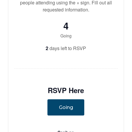
people attending using the + sign. Fill out all
requested information.
4
Going
2
days left to RSVP
RSVP Here
Going