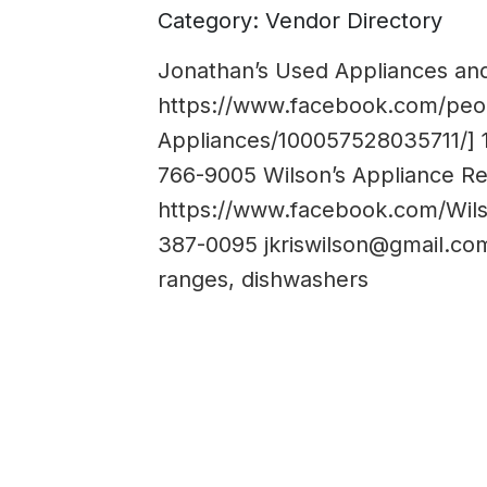
Category: Vendor Directory
Jonathan’s Used Appliances and
https://www.facebook.com/peo
Appliances/100057528035711/] 
766-9005 Wilson’s Appliance Re
https://www.facebook.com/Wils
387-0095
jkriswilson@gmail.co
ranges, dishwashers