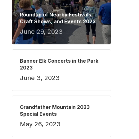
Roundup of Nearby Festivals,
Craft Shows, and Events 2023
June 29, 2023
Banner Elk Concerts in the Park
2023
June 3, 2023
Grandfather Mountain 2023
Special Events
May 26, 2023