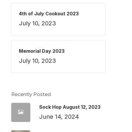
4th of July Cookout 2023
July 10, 2023
Memorial Day 2023
July 10, 2023
Recently Posted
Sock Hop August 12, 2023
June 14, 2024