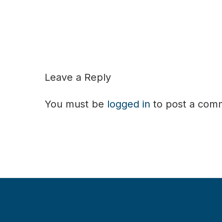
Leave a Reply
You must be
logged in
to post a com