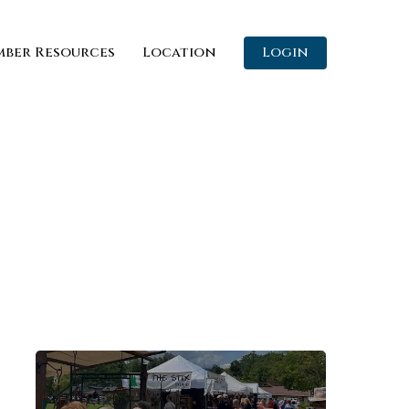
ber Resources
Location
Login