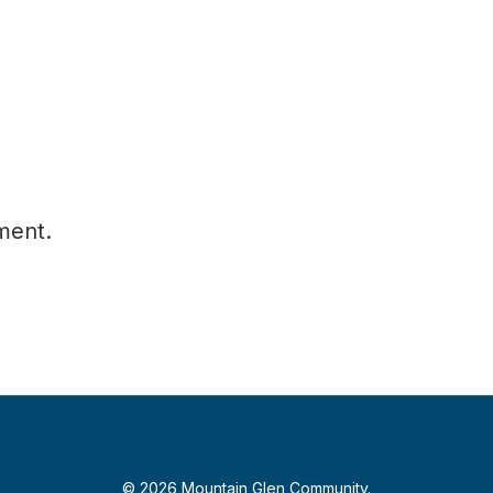
ment.
© 2026 Mountain Glen Community.