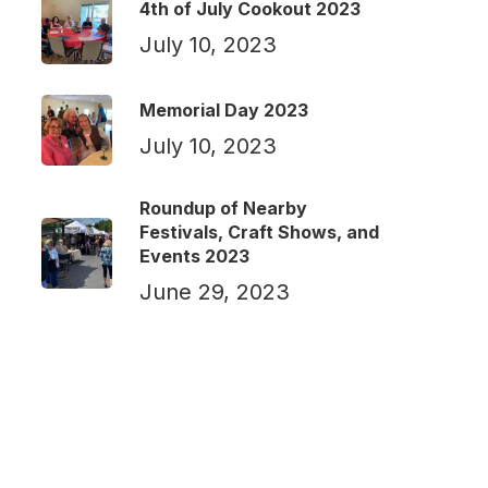
4th of July Cookout 2023
July 10, 2023
Memorial Day 2023
July 10, 2023
Roundup of Nearby
Festivals, Craft Shows, and
Events 2023
June 29, 2023