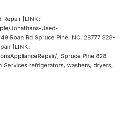
 Repair [LINK:
ple/Jonathans-Used-
149 Roan Rd Spruce Pine, NC, 28777 828-
pair [LINK:
onsApplianceRepair/] Spruce Pine 828-
m
Services refrigerators, washers, dryers,