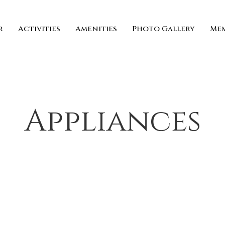
r
Activities
Amenities
Photo Gallery
Mem
Appliances